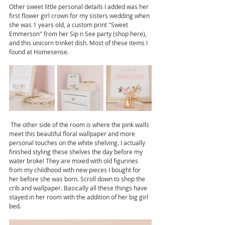
Other sweet little personal details I added was her 
first flower girl crown for my sisters wedding when 
she was 1 years old, a custom print "Sweet 
Emmerson" from her Sip n See party (shop here), 
and this unicorn trinket dish. Most of these items I 
found at Homesense. 
 The other side of the room is where the pink walls 
meet this beautiful floral wallpaper and more 
personal touches on the white shelving. I actually 
finished styling these shelves the day before my 
water broke! They are mixed with old figurines 
from my childhood with new pieces I bought for 
her before she was born. Scroll down to shop the 
crib and wallpaper. Basically all these things have 
stayed in her room with the addition of her big girl 
bed.