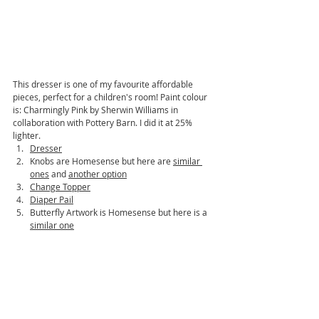
This dresser is one of my favourite affordable 
pieces, perfect for a children's room! Paint colour 
is: Charmingly Pink by Sherwin Williams in 
collaboration with Pottery Barn. I did it at 25% 
lighter. 
Dresser
Knobs are Homesense but here are 
similar 
ones
 and 
another option
Change Topper
Diaper Pail
Butterfly Artwork is Homesense but here is a 
similar one