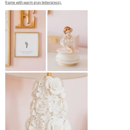
frame with warm gray letterpress).