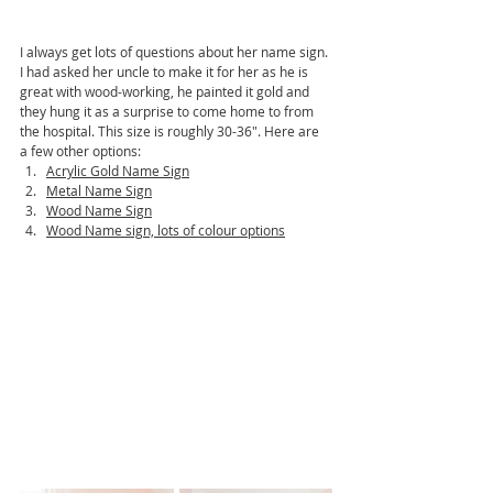
I always get lots of questions about her name sign. 
I had asked her uncle to make it for her as he is 
great with wood-working, he painted it gold and 
they hung it as a surprise to come home to from 
the hospital. This size is roughly 30-36". Here are 
a few other options:
Acrylic Gold Name Sign
Metal Name Sign
Wood Name Sign
Wood Name sign, lots of colour options