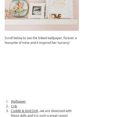
Scroll below to see the linked wallpaper, forever a 
favourite of mine and it inspired her nursery!
Wallpaper
Crib
Cuddle & Kind Doll
...we are obsessed with 
these dolls and it is such a great cause!