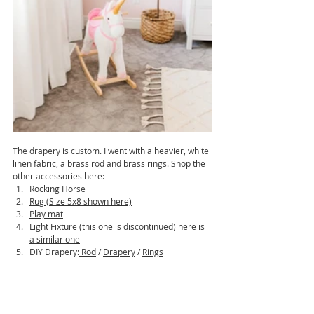
The drapery is custom. I went with a heavier, white 
linen fabric, a brass rod and brass rings. Shop the 
other accessories here:
Rocking Horse
Rug (Size 5x8 shown here)
Play mat
Light Fixture (this one is discontinued)
 here is 
a similar one
DIY Drapery:
Rod
 / 
Drapery
 / 
Rings