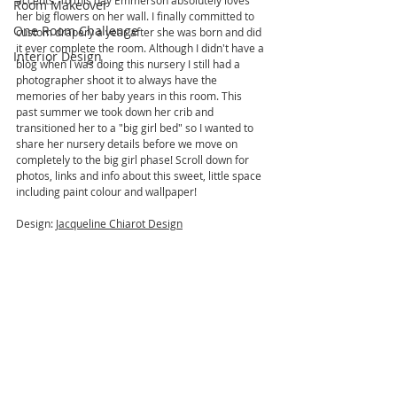
accents. To this day Emmerson absolutely loves 
Room Makeover
her big flowers on her wall. I finally committed to 
One Room Challenge
custom drapery a year after she was born and did 
it ever complete the room. Although I didn't have a 
Interior Design
blog when I was doing this nursery I still had a 
photographer shoot it to always have the 
memories of her baby years in this room. This 
past summer we took down her crib and 
transitioned her to a "big girl bed" so I wanted to 
share her nursery details before we move on 
completely to the big girl phase! Scroll down for 
photos, links and info about this sweet, little space 
including paint colour and wallpaper!
Design: 
Jacqueline Chiarot Design