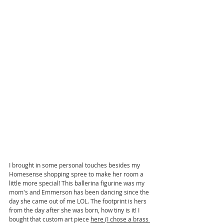
I brought in some personal touches besides my 
Homesense shopping spree to make her room a 
little more special! This ballerina figurine was my 
mom's and Emmerson has been dancing since the 
day she came out of me LOL. The footprint is hers 
from the day after she was born, how tiny is it! I 
bought that custom art piece 
here
 (I chose a brass 