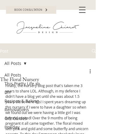
BOOK CONSULTATION
Post
All Posts
All Posts
The Floral Nursery
This Pretty Life xo.
Finally, the nursery blog post that's taken me 3 
years to share LOL. Although, in my defence I 
DIY
didn't have a blog yet until she was about 1.5 
Recipes & Baking
years old so here it is! I spent years dreaming up 
this nursery if I were to have a daughter so when 
Renovations
we found out we were having a little girl I was 
Gift Guides
beyond excited! Over the 9 months of being 
pregnant it all came together. The floral mixed 
Holiday
with pink and gold and some butterfly and unicorn 