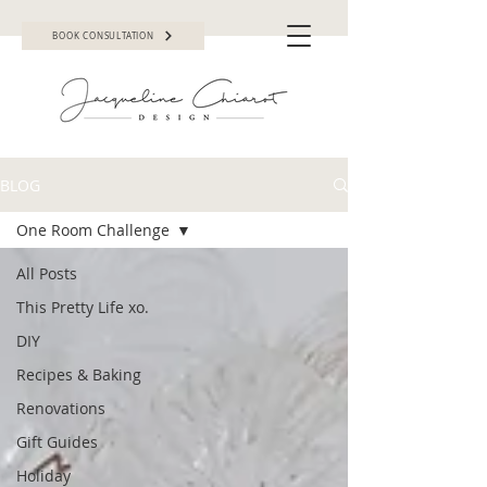
BOOK CONSULTATION
BLOG
One Room Challenge
All Posts
This Pretty Life xo.
DIY
Recipes & Baking
Renovations
Gift Guides
Holiday