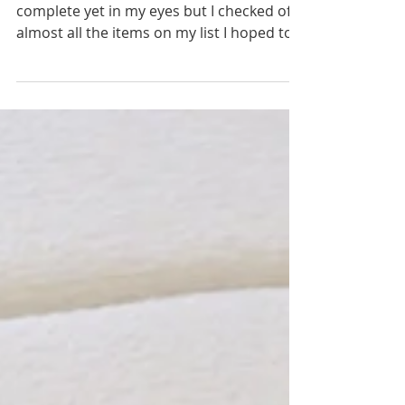
Week 8 is here! I can't say my room is fully
complete yet in my eyes but I checked off
almost all the items on my list I hoped to
achieve...