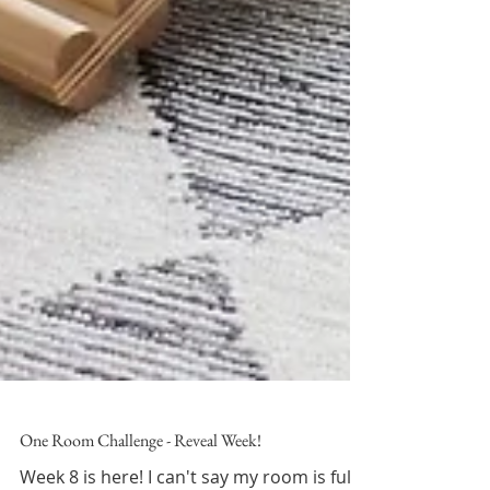
One Room Challenge - Reveal Week!