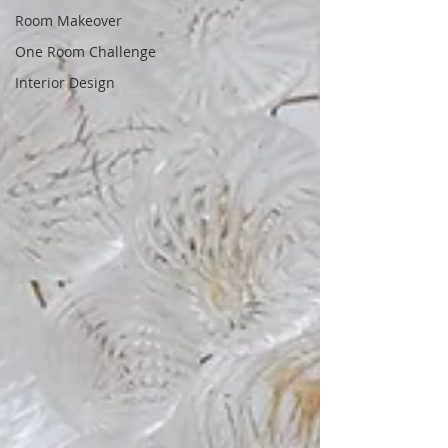
Room Makeover
One Room Challenge
Interior Design