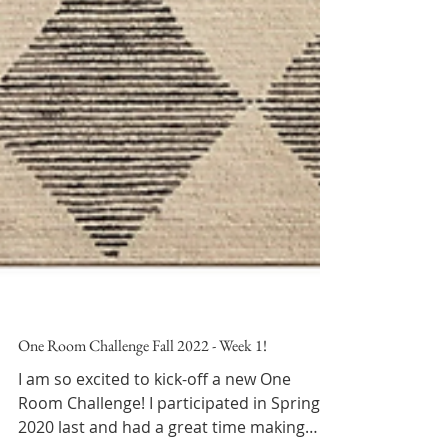
One Room Challenge Fall 2022 - Week 1!
I am so excited to kick-off a new One