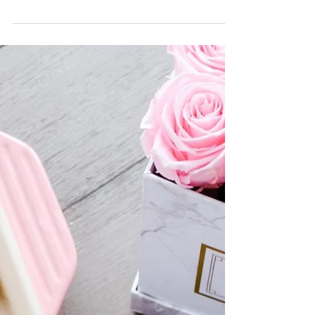
Room Challenge! I participated in Spring
2020 last and had a great time making
over our mudroom.