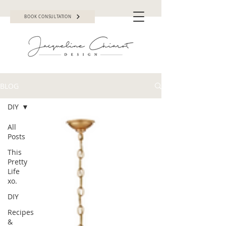
BOOK CONSULTATION
BLOG
DIY
All
Posts
This
Pretty
Life
xo.
DIY
Recipes
&