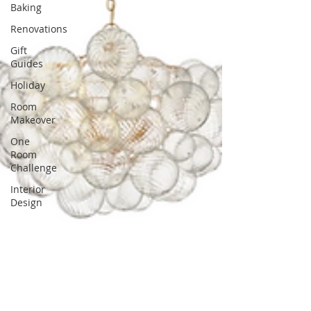
Baking
Renovations
Gift
Guides
Holiday
Room
Makeover
One
Room
Challenge
Interior
Design