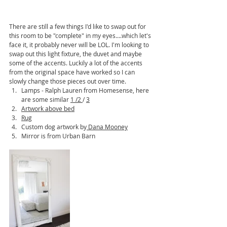
There are still a few things I'd like to swap out for 
this room to be "complete" in my eyes....which let's 
face it, it probably never will be LOL. I'm looking to 
swap out this light fixture, the duvet and maybe 
some of the accents. Luckily a lot of the accents 
from the original space have worked so I can 
slowly change those pieces out over time.
Lamps - Ralph Lauren from Homesense, here 
are some similar 
1
 /
2
/ 
3
Artwork above bed
Rug
Custom dog artwork by
 Dana Mooney
Mirror is from Urban Barn