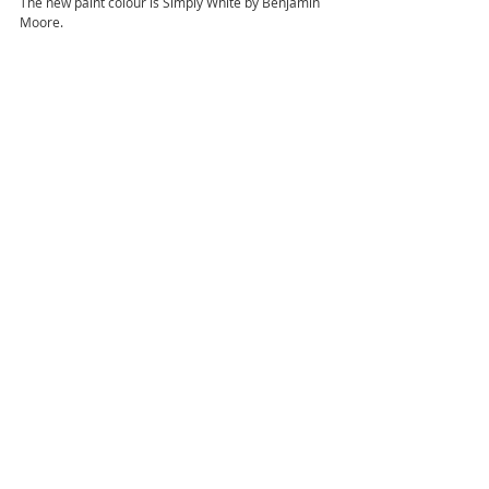
The new paint colour is Simply White by Benjamin 
Moore. 