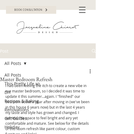
BOOK CONSULTATION
Post
All Posts
All Posts
Master Bedroom Refresh
This Pretty Life xo.
I had been feeling the itch to create a new vibe in 
our master bedroom, so I decided it was time to 
DIY
update it this summer...again. I "finished" our 
Recipes & Baking
bedroom about a year after moving in (we've been 
in this house 6 years now) but in the last 4 years 
Renovations
my taste and style has grown and changed. I 
Gift Guides
wanted this space to feel bright and airy yet 
comfortable and mature. See below for the details 
Holiday
of this room refresh like paint colour, custom 