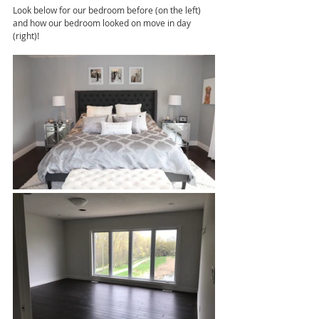
Look below for our bedroom before (on the left) 
and how our bedroom looked on move in day 
(right)!