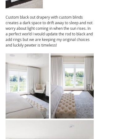
Custom black out drapery with custom blinds 
creates a dark space to drift away to sleep and not 
worry about light coming in when the sun rises. In 
a perfect world I would update the rod to black and 
add rings but we are keeping my original choices 
and luckily pewter is timeless!