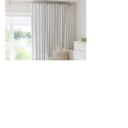
Your bedroom should reflect what you want to feel 
going to sleep and waking up! Want more links? 
Comment in the box below!