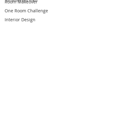
furniture and links!
Room Makeover
One Room Challenge
Interior Design