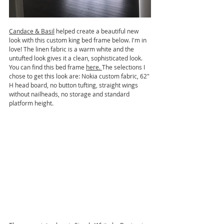
Candace & Basil
 helped create a beautiful new 
look with this custom king bed frame below. I'm in 
love! The linen fabric is a warm white and the 
untufted look gives it a clean, sophisticated look. 
You can find this bed frame 
here
. 
The selections I 
chose to get this look are: Nokia custom fabric, 62" 
H head board, no button tufting, straight wings 
without nailheads, no storage and standard 
platform height.