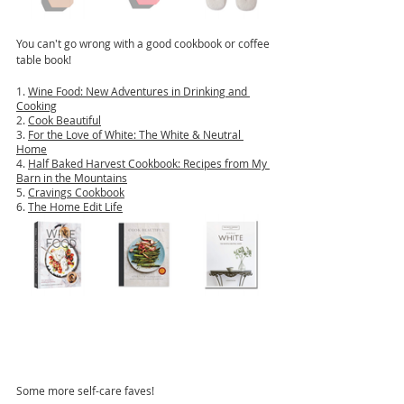
You can't go wrong with a good cookbook or coffee 
table book!
1. 
Wine Food: New Adventures in Drinking and 
Cooking
2. 
Cook Beautiful
3. 
For the Love of White: The White & Neutral 
Home
4. 
Half Baked Harvest Cookbook: Recipes from My 
Barn in the Mountains
5. 
Cravings Cookbook
6. 
The Home Edit Life
Some more self-care faves!