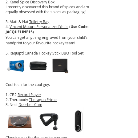
2. 
Kanel Spice Discovery Box
I recently discovered this brand of spices and am 
equally obsessed with the spices as packaging!
3. Matt & Nat 
Toiletry Bag
4. 
Vincent Motors Personalized Yeti's
 (
Use Code: 
JACQUELINE15
)
You can get anything engraved from your child’s 
handprint to your favourite hockey team!
5. Requip’d Canada 
Hockey Stick BBQ Tool Set
Cool tech for the cool guy.
1. CB2 
Record Player
2. Therabody 
Theragun Prime
3. Nest 
Doorbell Cam
Classic wear for the hard to buy guy...