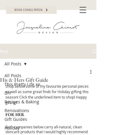
BOOK CONSULTATION
Post
All Posts
All Posts
His & Hers Gift Guide
This Pretty Life xo.
Shop below some of my favourite personal pieces 
as well as some great finds for Holiday gifting this 
DIY
season! Click the underlined item to shop! Happy 
Recipes & Baking
gifting!
Renovations
FOR HER
Gift Guides
Both companies below carry all-natural, clean 
Holiday
skincare products that I would highly recommend 