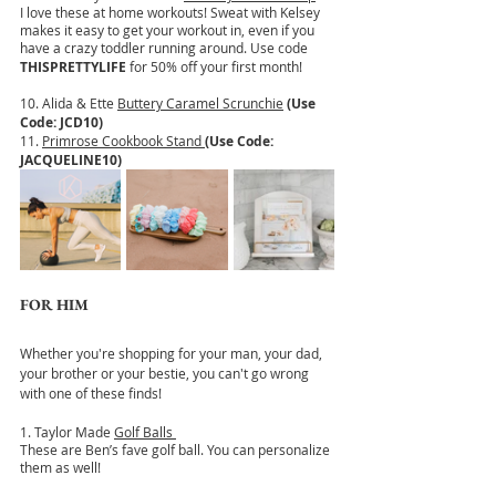
I love these at home workouts! Sweat with Kelsey 
makes it easy to get your workout in, even if you 
have a crazy toddler running around. Use code
THISPRETTYLIFE
 for 50% off your first month!
10. Alida & Ette 
Buttery Caramel Scrunchie
(Use 
Code: JCD10)
11. 
Primrose Cookbook Stand
(Use Code: 
JACQUELINE10)
FOR HIM
Whether you're shopping for your man, your dad, 
your brother or your bestie, you can't go wrong 
with one of these finds!
1. Taylor Made 
Golf Balls 
These are Ben’s fave golf ball. You can personalize 
them as well!