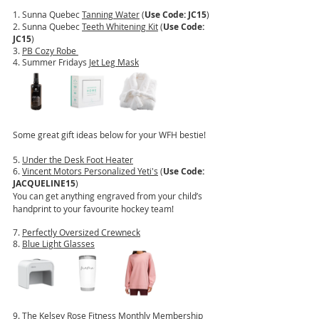
1. Sunna Quebec 
Tanning Water
 (
Use Code: JC15
)
2. Sunna Quebec 
Teeth Whitening Kit
 (
Use Code: 
JC15
)
3. 
PB Cozy Robe 
4. Summer Fridays 
Jet Leg Mask
Some great gift ideas below for your WFH bestie!
5. 
Under the Desk Foot Heater
6. 
Vincent Motors Personalized Yeti's
 (
Use Code: 
JACQUELINE15
)
You can get anything engraved from your child’s 
handprint to your favourite hockey team!
7. 
Perfectly Oversized Crewneck
8. 
Blue Light Glasses
9. The Kelsey Rose Fitness 
Monthly Membership