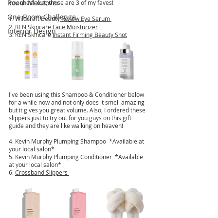
Room Makeover
you check out, these are 3 of my faves!
One Room Challenge
1. 
Wildcraft Beauty
 Renew Eye Serum 
2. REN Skincare 
Face Moisturizer
Interior Design
3. REN Skincare 
Instant Firming Beauty Shot
I've been using this Shampoo & Conditioner below 
for a while now and not only does it smell amazing 
but it gives you great volume. Also, I ordered these 
slippers just to try out for you guys on this gift 
guide and they are like walking on heaven!
4. Kevin Murphy Plumping Shampoo  *Available at 
your local salon*
5. Kevin Murphy Plumping Conditioner  *Available 
at your local salon*
6. 
Crossband Slippers 