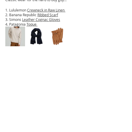
1. Lululemon 
Crewneck in Raw Linen 
2. Banana Republic 
Ribbed Scarf
3. Simons 
Leather Cognac Gloves
4. Patagonia 
Toque 
Happy shopping! Tag me in your shopping buys!
jacquelinechiarotdesign
thisprettylifexo
holidays
giftguides
Gift Guides
Holiday