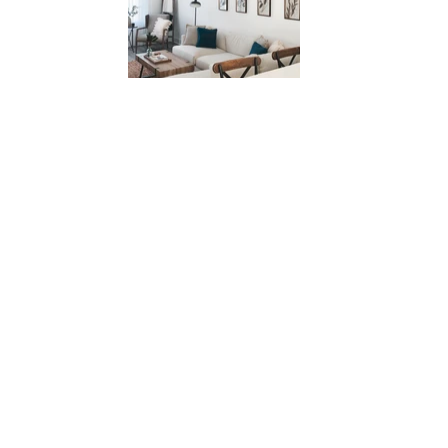
CONTACT
FOLLOW MY JOURNEY ON
INSTAGRAM